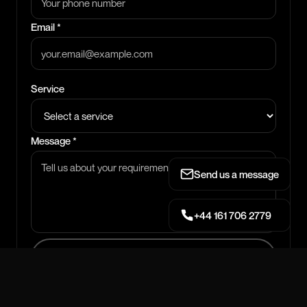
Email *
Service
Message *
Send us a message
+44 161 706 2779
SEND MESSAGE