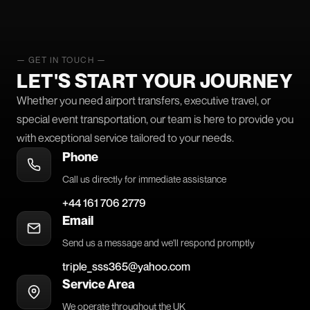
— GET IN TOUCH —
LET'S START YOUR JOURNEY
Whether you need airport transfers, executive travel, or
special event transportation, our team is here to provide you
with exceptional service tailored to your needs.
Phone
Call us directly for immediate assistance
+44 161 706 2779
Email
Send us a message and we'll respond promptly
triple_sss365@yahoo.com
Service Area
We operate throughout the UK