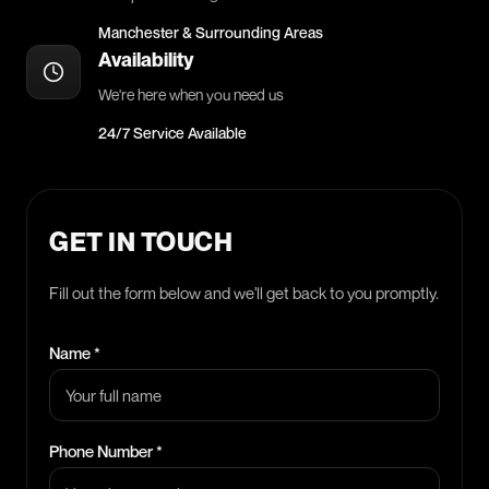
Manchester & Surrounding Areas
Availability
We're here when you need us
24/7 Service Available
GET IN TOUCH
Fill out the form below and we'll get back to you promptly.
Name *
Phone Number *