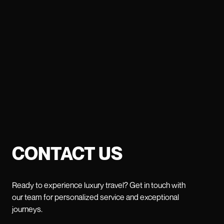
CONTACT US
Ready to experience luxury travel? Get in touch with
our team for personalized service and exceptional
journeys.