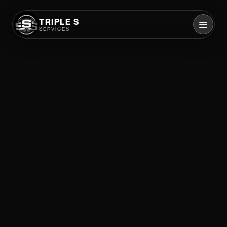
TRIPLE S
SERVICES